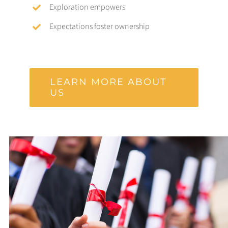
Exploration empowers
Expectations foster ownership
LEARN MORE ABOUT
US