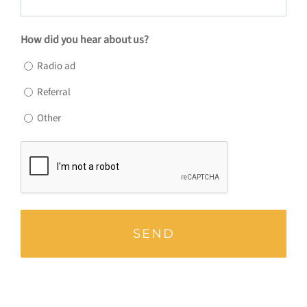
How did you hear about us?
Radio ad
Referral
Other