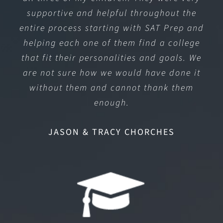
supportive and helpful throughout the
entire process starting with SAT Prep and
helping each one of them find a college
that fit their personalities and goals. We
are not sure how we would have done it
without them and cannot thank them
enough.
JASON & TRACY CHORCHES