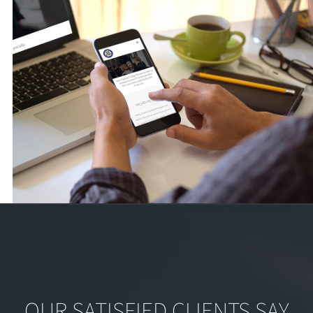
OUR SATISFIED CLIENTS SAY