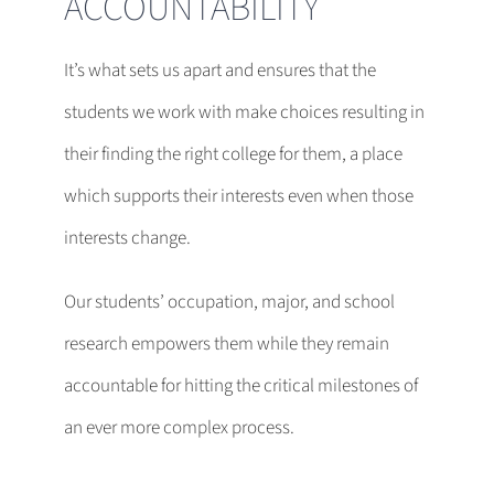
ACCOUNTABILITY
It’s what sets us apart and ensures that the
students we work with make choices resulting in
their finding the right college for them, a place
which supports their interests even when those
interests change.
Our students’ occupation, major, and school
research empowers them while they remain
accountable for hitting the critical milestones of
an ever more complex process.