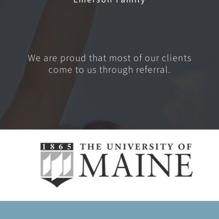
We are proud that most of our clients
come to us through referral.