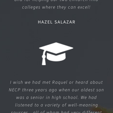
colleges where they can excel!
HAZEL SALAZAR
I wish we had met Raquel or heard about
NECP three years ago when our oldest son
was a senior in high school. We had
listened to a variety of well-meaning
sources…all of whom had very different