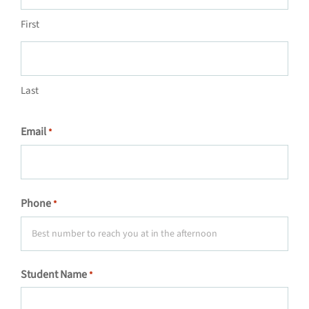
First
Last
Email
*
Phone
*
Student Name
*