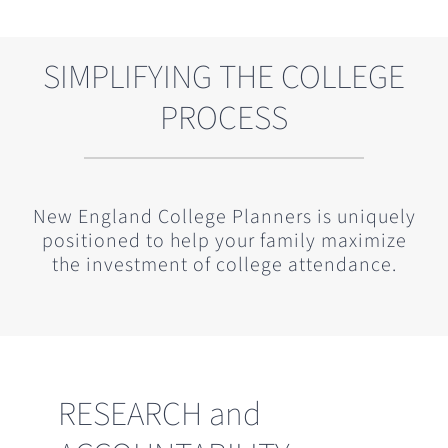
SIMPLIFYING THE COLLEGE
PROCESS
New England College Planners is uniquely
positioned to help your family maximize
the investment of college attendance.
RESEARCH and