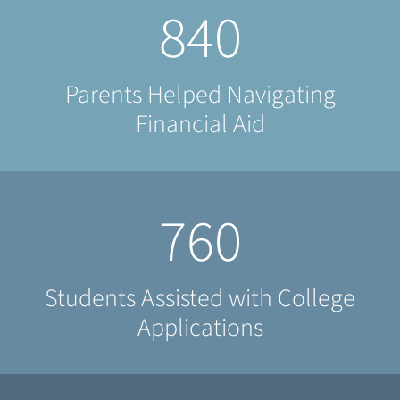
840
Parents Helped Navigating
Financial Aid
760
Students Assisted with College
Applications