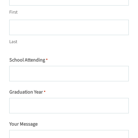
First
Last
School Attending
*
Graduation Year
*
Your Message