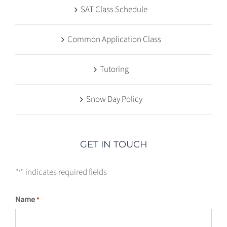
SAT Class Schedule
Common Application Class
Tutoring
Snow Day Policy
GET IN TOUCH
"
" indicates required fields
*
Name
*