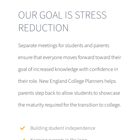
OUR GOAL IS STRESS
REDUCTION
Separate meetings for students and parents
ensure that everyone moves forward toward their
goal of increased knowledge with confidence in
their role. New England College Planners helps
parents step back to allow students to showcase
the maturity required for the transition to college.
Building student independence
Keeping parents in the loop