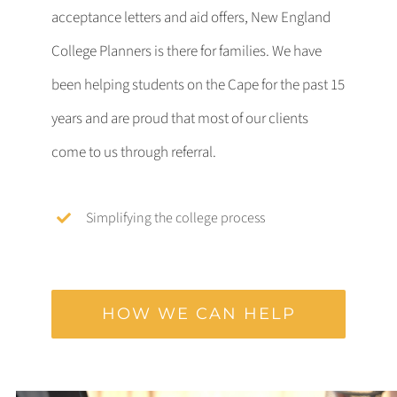
acceptance letters and aid offers, New England
College Planners is there for families. We have
been helping students on the Cape for the past 15
years and are proud that most of our clients
come to us through referral.
Simplifying the college process
HOW WE CAN HELP