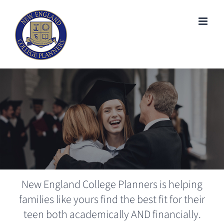
Skip
to
content
New England College Planners is helping
families like yours find the best fit for their
teen both academically AND financially.