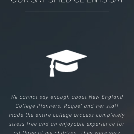
We cannot say enough about New England
College Planners. Raquel and her staff
made the entire college process completely
stress free and an enjoyable experience for
all three of my children. They were very