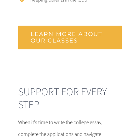
LEARN MORE ABOUT
OUR CLASSES
SUPPORT FOR EVERY
STEP
When it’s time to write the college essay,
complete the applications and navigate