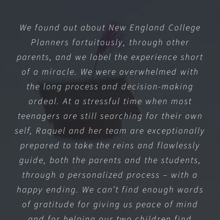
We found out about New England College
Planners fortuitously, through other
parents, and we label the experience short
of a miracle. We were overwhelmed with
the long process and decision-making
ordeal. At a stressful time when most
teenagers are still searching for their own
self, Raquel and her team are exceptionally
prepared to take the reins and flawlessly
guide, both the parents and the students,
through a personalized process – with a
happy ending. We can’t find enough words
of gratitude for giving us peace of mind
and for helping our two children find