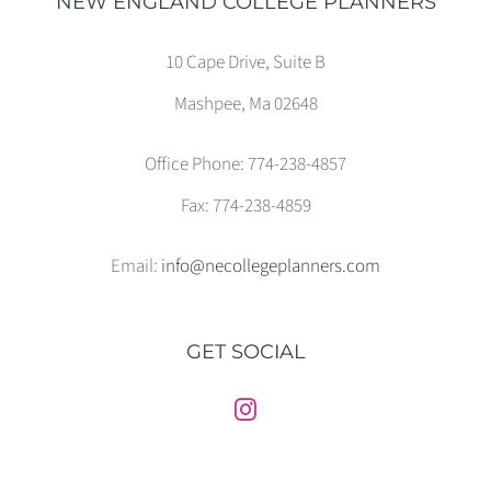
NEW ENGLAND COLLEGE PLANNERS
10 Cape Drive, Suite B
Mashpee, Ma 02648
Office Phone: 774-238-4857
Fax: 774-238-4859
Email:
info@necollegeplanners.com
GET SOCIAL