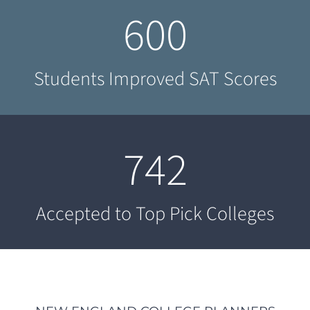
600
Students Improved SAT Scores
742
Accepted to Top Pick Colleges