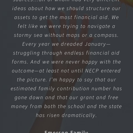
ideas about how we should structure our
assets to get the most financial aid. We
felt like we were trying to navigate a
stormy sea without maps or a compass.
Every year we dreaded January—
struggling through endless financial aid
forms. And we were never happy with the
outcome—at least not until NECP entered
the picture. I’m happy to say that our
estimated family contribution number has
gone down and that our grant and free
money from both the school and the state
has risen dramatically.
Emerson Family