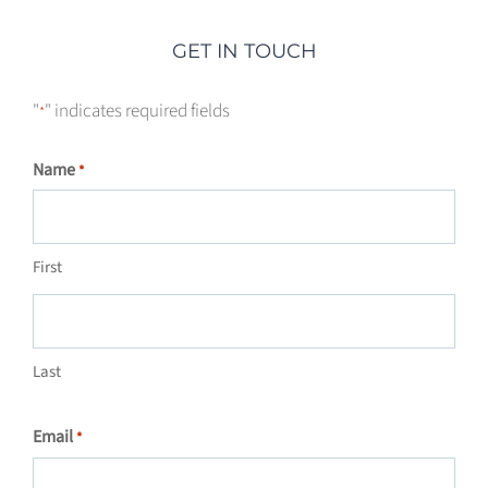
GET IN TOUCH
"
" indicates required fields
*
Name
*
First
Last
Email
*