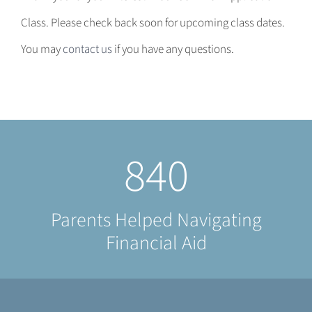
Class. Please check back soon for upcoming class dates.
You may
contact us
if you have any questions.
840
Parents Helped Navigating
Financial Aid