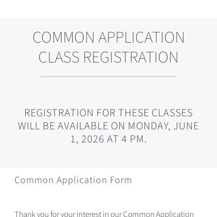
COMMON APPLICATION
CLASS REGISTRATION
REGISTRATION FOR THESE CLASSES
WILL BE AVAILABLE ON MONDAY, JUNE
1, 2026 AT 4 PM.
Common Application Form
Thank you for your interest in our Common Application