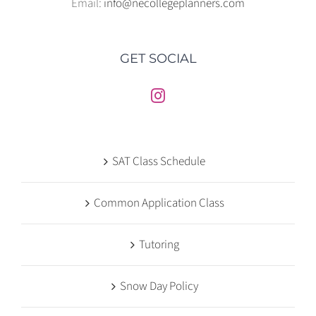
Email:
info@necollegeplanners.com
GET SOCIAL
SAT Class Schedule
Common Application Class
Tutoring
Snow Day Policy