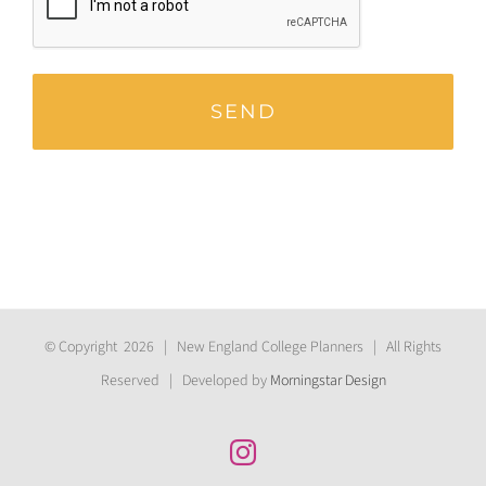
© Copyright
2026 | New England College Planners | All Rights
Reserved | Developed by
Morningstar Design
Instagram