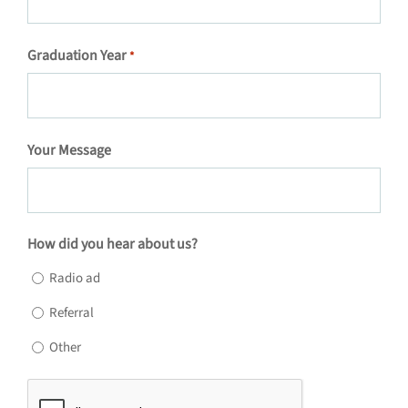
Graduation Year
*
Your Message
How did you hear about us?
Radio ad
Referral
Other