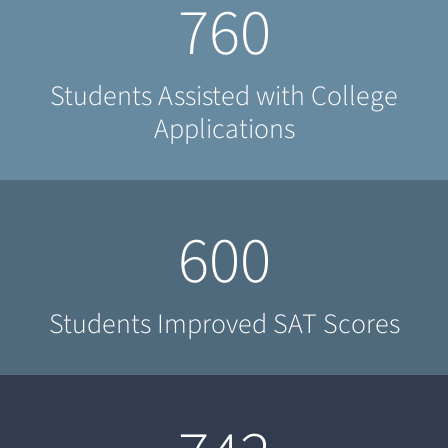
760
Students Assisted with College
Applications
600
Students Improved SAT Scores