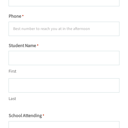
Phone
*
Student Name
*
First
Last
School Attending
*