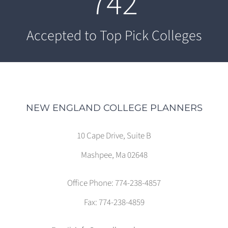
742
Accepted to Top Pick Colleges
NEW ENGLAND COLLEGE PLANNERS
10 Cape Drive, Suite B
Mashpee, Ma 02648
Office Phone: 774-238-4857
Fax: 774-238-4859