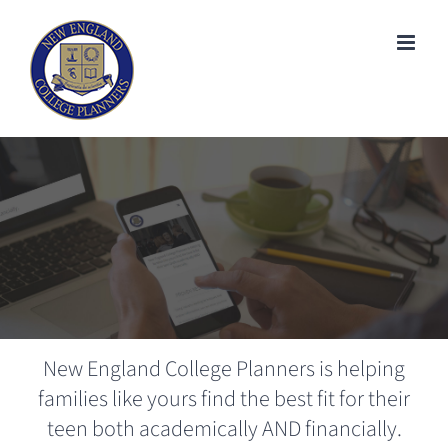
Skip
to
content
New England College Planners is helping
families like yours find the best fit for their
teen both academically AND financially.